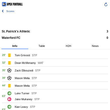
Scores
St. Patrick's Athletic
3
Waterford FC
0
Info
Table
H2H
News
29'
Tom Grivosti
STP
32'
Dean McMenamy
WAT
35'
Zack Elbouzedi
STP
39'
Mason Melia
STP
44'
Mason Melia
STP
Luke Turner
STP
63'
Jake Mulraney
STP
Kian Leavy
STP
63'