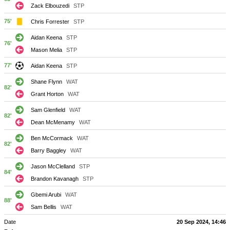
Zack Elbouzedi
STP
75'
Chris Forrester
STP
Aidan Keena
STP
76'
Mason Melia
STP
77'
Aidan Keena
STP
Shane Flynn
WAT
82'
Grant Horton
WAT
Sam Glenfield
WAT
82'
Dean McMenamy
WAT
Ben McCormack
WAT
82'
Barry Baggley
WAT
Jason McClelland
STP
84'
Brandon Kavanagh
STP
Gbemi Arubi
WAT
88'
Sam Bellis
WAT
Date
20 Sep 2024, 14:46