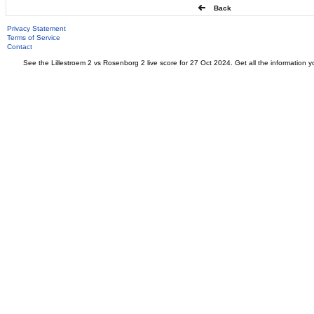
Back
Privacy Statement
Terms of Service
Contact
See the Lillestroem 2 vs Rosenborg 2 live score for 27 Oct 2024. Get all the information y