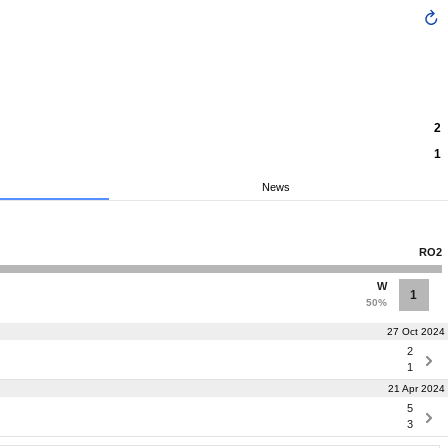
2
1
News
RO2
W
1
50%
27 Oct 2024
2
1
21 Apr 2024
5
3