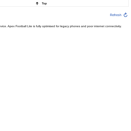
Top
Refresh
ce. Apex Football Lite is fully optimised for legacy phones and poor internet connectivity.