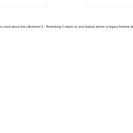
ou need about this Lillestroem 2 - Rosenborg 2 match on your feature phone or legacy Android devi