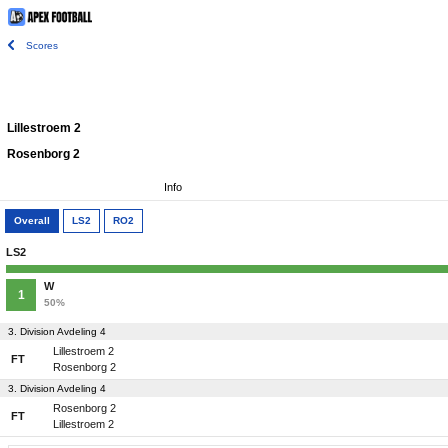
Scores
Lillestroem 2
Rosenborg 2
Info
Overall
LS2
RO2
LS2
W
1
50%
3. Division Avdeling 4
Lillestroem 2
FT
Rosenborg 2
3. Division Avdeling 4
Rosenborg 2
FT
Lillestroem 2