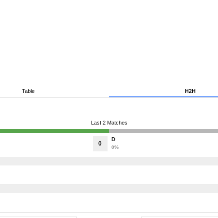
Table
H2H
Last 2 Matches
D
0
0%