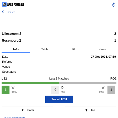
Scores
Lillestroem 2
2
Rosenborg 2
1
Info
Table
H2H
News
Date
27 Oct 2024, 07:59
Referee
-
Venue
-
Spectators
-
LS2
Last 2 Matches
RO2
W
D
W
1
0
1
50%
0%
50%
See all H2H
Back
Top
Privacy Statement