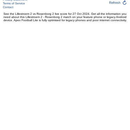
Refresh
Terms of Service
Contact
See the Lillestroem 2 vs Rosenborg 2 live score for 27 Oct 2024. Get all the information you
need about this Lillestroem 2 - Rosenborg 2 match on your feature phone or legacy Android
device. Apex Football Lite is fully optimised for legacy phones and poor internet connectivity.