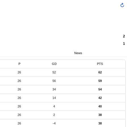
2
1
News
P
GD
PTS
26
52
62
26
56
59
26
34
54
26
14
42
26
4
40
26
2
38
26
-4
38