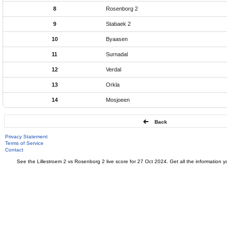
8
Rosenborg 2
9
Stabaek 2
10
Byaasen
11
Surnadal
12
Verdal
13
Orkla
14
Mosjoeen
Back
Privacy Statement
Terms of Service
Contact
See the Lillestroem 2 vs Rosenborg 2 live score for 27 Oct 2024. Get all the information y