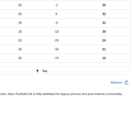
26
-2
35
26
9
32
26
-9
31
26
-19
30
26
-29
24
26
-34
21
26
-74
10
Top
Refresh
ce. Apex Football Lite is fully optimised for legacy phones and poor internet connectivity.