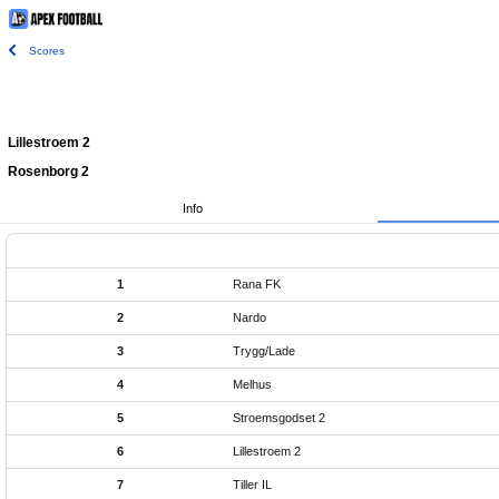
Scores
Lillestroem 2
Rosenborg 2
Info
1
Rana FK
2
Nardo
3
Trygg/Lade
4
Melhus
5
Stroemsgodset 2
6
Lillestroem 2
7
Tiller IL