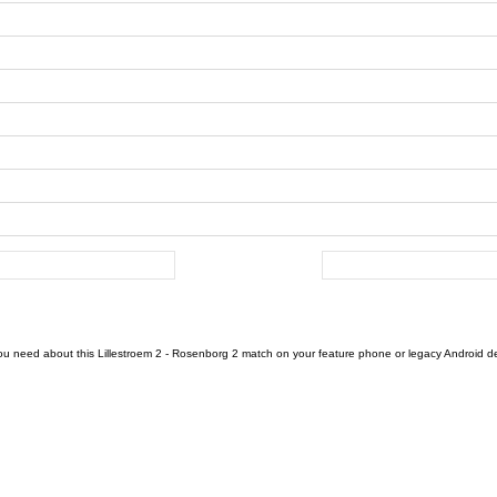
ou need about this Lillestroem 2 - Rosenborg 2 match on your feature phone or legacy Android devi