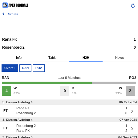
Scores
Rana FK
1
Rosenborg 2
0
Info
Table
H2H
News
Overall
RAN
RO2
RAN
Last 6 Matches
RO2
W
D
W
4
0
2
67%
0%
33%
3. Division Avdeling 4
06 Oct 2024
Rana FK
1
FT
Rosenborg 2
0
3. Division Avdeling 4
07 Apr 2024
Rosenborg 2
1
FT
Rana FK
2
3. Division Avdeling 5
04 Sep 2023