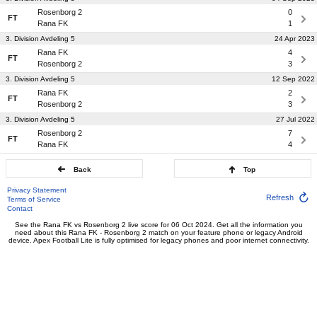
Rosenborg 2
0
FT
Rana FK
1
3. Division Avdeling 5
24 Apr 2023
Rana FK
4
FT
Rosenborg 2
3
3. Division Avdeling 5
12 Sep 2022
Rana FK
2
FT
Rosenborg 2
3
3. Division Avdeling 5
27 Jul 2022
Rosenborg 2
7
FT
Rana FK
4
Back
Top
Privacy Statement
Refresh
Terms of Service
Contact
See the Rana FK vs Rosenborg 2 live score for 06 Oct 2024. Get all the information you
need about this Rana FK - Rosenborg 2 match on your feature phone or legacy Android
device. Apex Football Lite is fully optimised for legacy phones and poor internet connectivity.