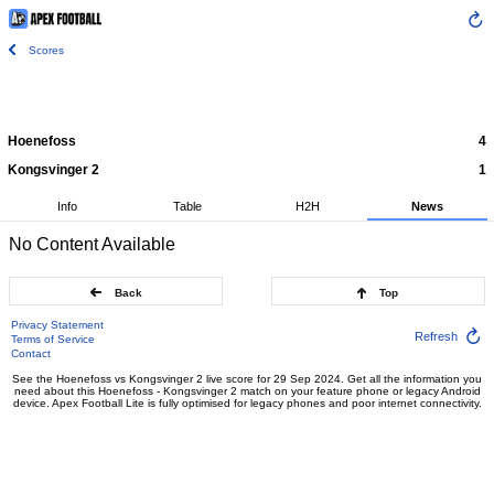
Scores
Hoenefoss
4
Kongsvinger 2
1
Info
Table
H2H
News
No Content Available
Back
Top
Privacy Statement
Refresh
Terms of Service
Contact
See the Hoenefoss vs Kongsvinger 2 live score for 29 Sep 2024. Get all the information you
need about this Hoenefoss - Kongsvinger 2 match on your feature phone or legacy Android
device. Apex Football Lite is fully optimised for legacy phones and poor internet connectivity.