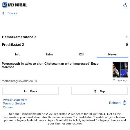
Scores
Hamarkameratene 2
1
Fredrikstad 2
0
Info
Table
H2H
News
Portsmouth in talks to sign Chelsea man who ‘impressed’ Enzo
Maresca
2 days ago
footballleagueworld.co.uk
Back
Top
Privacy Statement
Refresh
Terms of Service
Contact
See the Hamarkameratene 2 vs Fredrikstad 2 live score for 20 Oct 2024. Get all the
information you need about this Hamarkameratene 2 - Fredrikstad 2 match on your feature
phone or legacy Android device. Apex Football Lite is fully optimised for legacy phones and
poor internet connectivity.