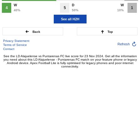
W
D
W
4
5
1
40%
50%
10%
See all H2H
Back
Top
Privacy Statement
Refresh
Terms of Service
Contact
See the LD Alajuelense vs Puntarenas FC live score for 23 Nov 2024. Get all the information
you need about this LD Alajuelense - Puntarenas FC match on your feature phone or legacy
Android device. Apex Football Lite is fully optimised for legacy phones and poor internet
connectivity.