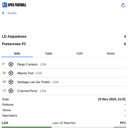
Scores
LD Alajuelense
4
Puntarenas FC
0
Info
Table
H2H
News
8'
Diego Campos
LDA
26'
Alberto Toril
LDA
38'
Santiago van der Putten
LDA
72'
Creichel Perez
LDA
Date
23 Nov 2024, 21:01
Referee
-
Venue
-
Spectators
-
LDA
Last 10 Matches
PFC