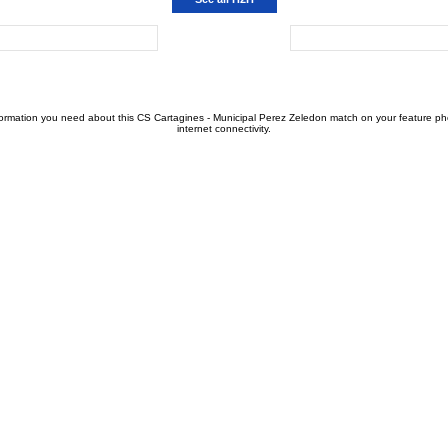
formation you need about this CS Cartagines - Municipal Perez Zeledon match on your feature phon
internet connectivity.