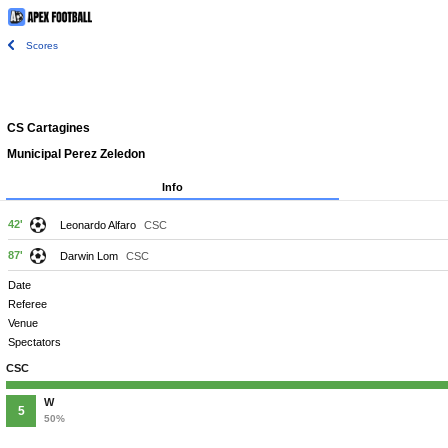
Scores
CS Cartagines
Municipal Perez Zeledon
Info
42'
Leonardo Alfaro
CSC
87'
Darwin Lom
CSC
Date
Referee
Venue
Spectators
CSC
W
5
50%