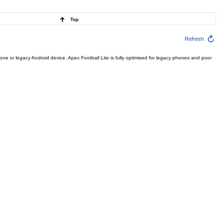
Top
Refresh
e or legacy Android device. Apex Football Lite is fully optimised for legacy phones and poor