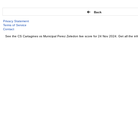
Back
Privacy Statement
Terms of Service
Contact
See the CS Cartagines vs Municipal Perez Zeledon live score for 24 Nov 2024. Get all the in