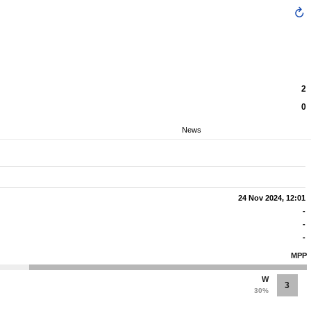
2
0
News
24 Nov 2024, 12:01
-
-
-
MPP
W
3
30%