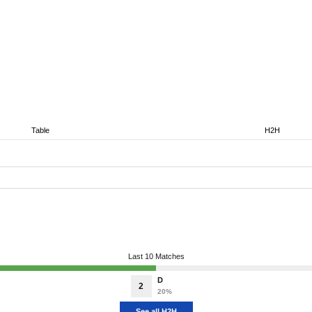
Table
H2H
Last 10 Matches
D
2
20%
See all H2H