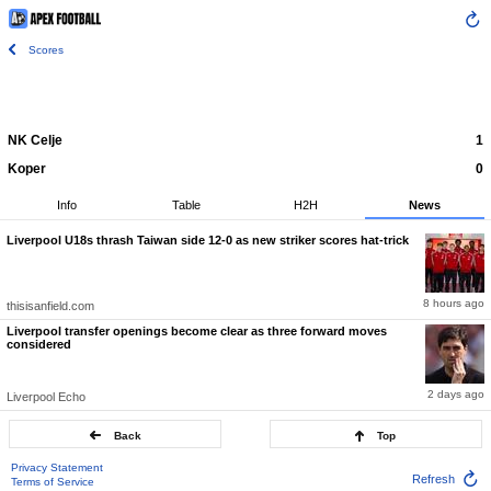
Scores
NK Celje
1
Koper
0
Info
Table
H2H
News
Liverpool U18s thrash Taiwan side 12-0 as new striker scores hat-trick
8 hours ago
thisisanfield.com
Liverpool transfer openings become clear as three forward moves
considered
2 days ago
Liverpool Echo
Back
Top
Privacy Statement
Refresh
Terms of Service