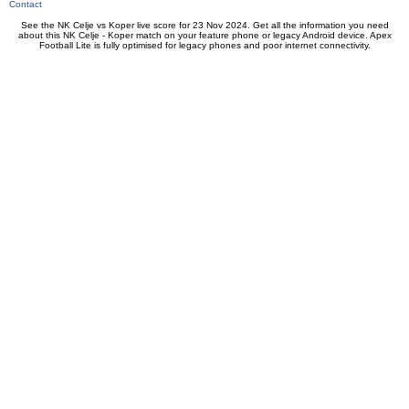
Contact
See the NK Celje vs Koper live score for 23 Nov 2024. Get all the information you need
about this NK Celje - Koper match on your feature phone or legacy Android device. Apex
Football Lite is fully optimised for legacy phones and poor internet connectivity.