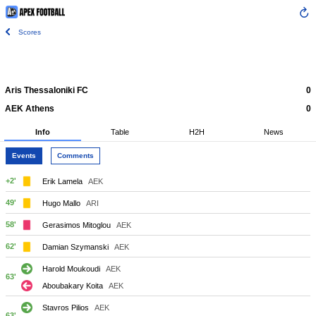
Scores
Aris Thessaloniki FC
0
AEK Athens
0
Info
Table
H2H
News
Events
Comments
+2'
Erik Lamela
AEK
49'
Hugo Mallo
ARI
58'
Gerasimos Mitoglou
AEK
62'
Damian Szymanski
AEK
Harold Moukoudi
AEK
63'
Aboubakary Koita
AEK
Stavros Pilios
AEK
63'