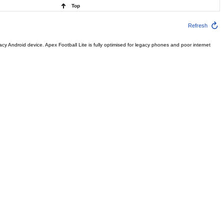
Top
Refresh
Android device. Apex Football Lite is fully optimised for legacy phones and poor internet