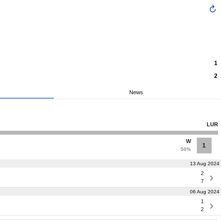
1
2
News
LUR
W
1
50%
13 Aug 2024
2
7
06 Aug 2024
1
2