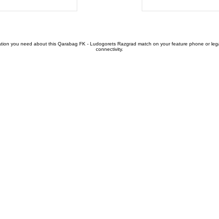
tion you need about this Qarabag FK - Ludogorets Razgrad match on your feature phone or legacy 
connectivity.