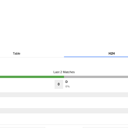
Table
H2H
Last 2 Matches
D
0
0%