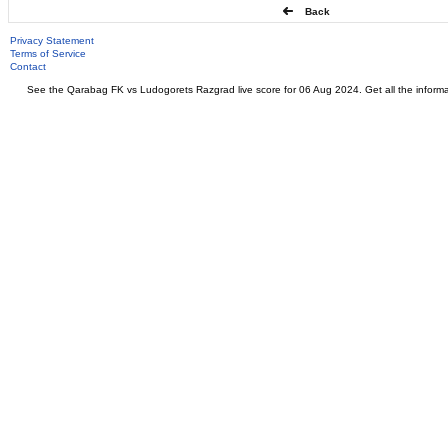
Back
Privacy Statement
Terms of Service
Contact
See the Qarabag FK vs Ludogorets Razgrad live score for 06 Aug 2024. Get all the informa