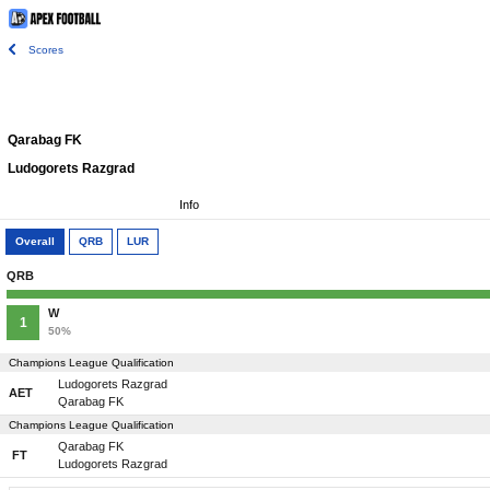
Scores
Qarabag FK
Ludogorets Razgrad
Info
Overall
QRB
LUR
QRB
W
1
50%
Champions League Qualification
Ludogorets Razgrad
AET
Qarabag FK
Champions League Qualification
Qarabag FK
FT
Ludogorets Razgrad