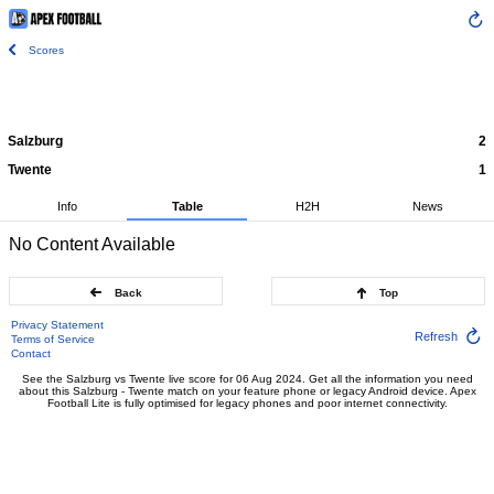
Scores
Salzburg
2
Twente
1
Info
Table
H2H
News
No Content Available
Back
Top
Privacy Statement
Refresh
Terms of Service
Contact
See the Salzburg vs Twente live score for 06 Aug 2024. Get all the information you need
about this Salzburg - Twente match on your feature phone or legacy Android device. Apex
Football Lite is fully optimised for legacy phones and poor internet connectivity.