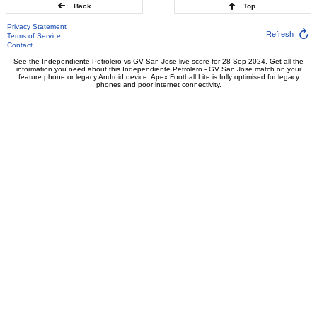
Back
Top
Privacy Statement
Refresh
Terms of Service
Contact
See the Independiente Petrolero vs GV San Jose live score for 28 Sep 2024. Get all the
information you need about this Independiente Petrolero - GV San Jose match on your
feature phone or legacy Android device. Apex Football Lite is fully optimised for legacy
phones and poor internet connectivity.