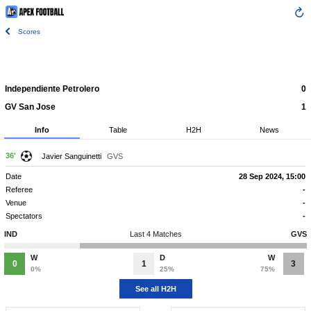
Scores
Independiente Petrolero
0
GV San Jose
1
Info
Table
H2H
News
36'
Javier Sanguinetti
GVS
Date
28 Sep 2024, 15:00
Referee
-
Venue
-
Spectators
-
IND
Last 4 Matches
GVS
W
D
W
0
1
3
0%
25%
75%
See all H2H