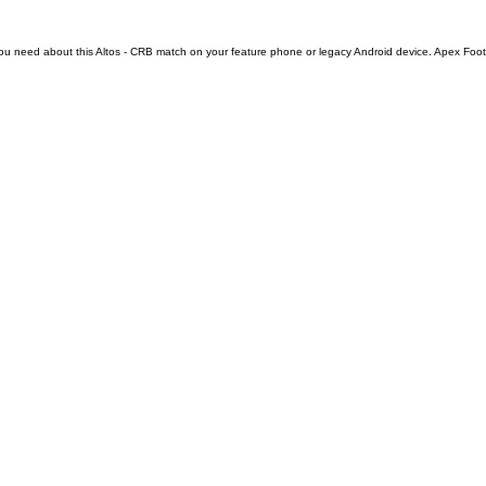
ou need about this Altos - CRB match on your feature phone or legacy Android device. Apex Footbal