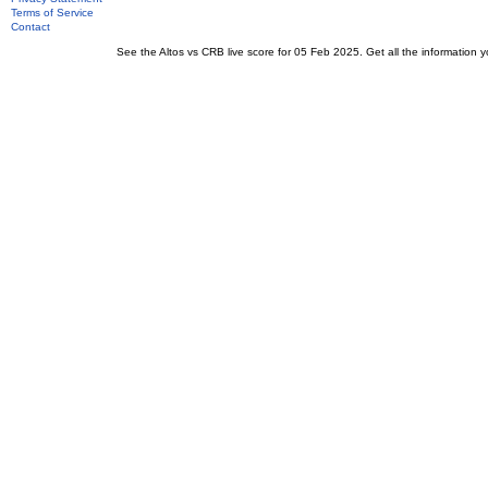
Terms of Service
Contact
See the Altos vs CRB live score for 05 Feb 2025. Get all the information y