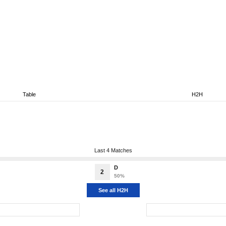
Table
H2H
Last 4 Matches
D
2
50%
See all H2H