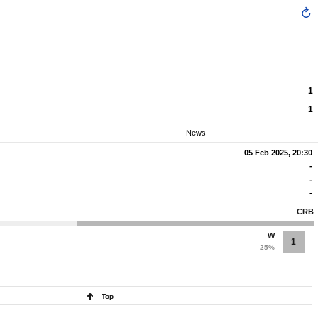
1
1
News
05 Feb 2025, 20:30
-
-
-
CRB
W
1
25%
Top