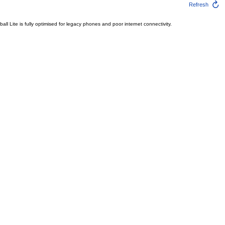
Refresh
l Lite is fully optimised for legacy phones and poor internet connectivity.