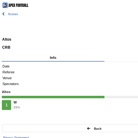
Scores
Altos
CRB
Info
Date
Referee
Venue
Spectators
Altos
W
1
25%
Back
Privacy Statement