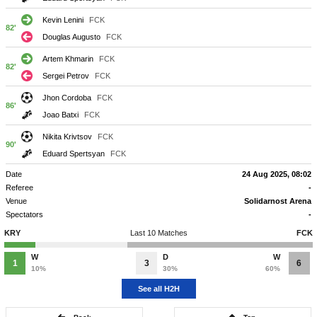
Kevin Lenini
FCK
82'
Douglas Augusto
FCK
Artem Khmarin
FCK
82'
Sergei Petrov
FCK
Jhon Cordoba
FCK
86'
Joao Batxi
FCK
Nikita Krivtsov
FCK
90'
Eduard Spertsyan
FCK
Date
24 Aug 2025, 08:02
Referee
-
Venue
Solidarnost Arena
Spectators
-
KRY
Last 10 Matches
FCK
W
D
W
1
3
6
10%
30%
60%
See all H2H