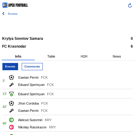
Scores
Krylya Sovetov Samara
0
FC Krasnodar
6
Info
Table
H2H
News
Events
Comments
Gaetan Perrin
FCK
3'
Eduard Spertsyan
FCK
13'
Eduard Spertsyan
FCK
Jhon Cordoba
FCK
42'
Gaetan Perrin
FCK
Aleksei Sutormin
KRY
46'
Nikolay Rasskazov
KRY