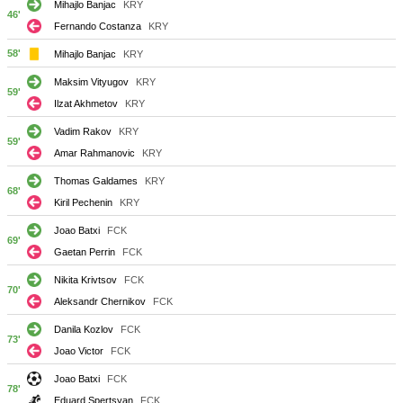
Mihajlo Banjac
KRY
46'
Fernando Costanza
KRY
58'
Mihajlo Banjac
KRY
Maksim Vityugov
KRY
59'
Ilzat Akhmetov
KRY
Vadim Rakov
KRY
59'
Amar Rahmanovic
KRY
Thomas Galdames
KRY
68'
Kiril Pechenin
KRY
Joao Batxi
FCK
69'
Gaetan Perrin
FCK
Nikita Krivtsov
FCK
70'
Aleksandr Chernikov
FCK
Danila Kozlov
FCK
73'
Joao Victor
FCK
Joao Batxi
FCK
78'
Eduard Spertsyan
FCK