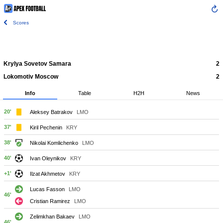
Scores
Krylya Sovetov Samara
2
Lokomotiv Moscow
2
Info
Table
H2H
News
20'
Aleksey Batrakov
LMO
37'
Kiril Pechenin
KRY
38'
Nikolai Komlichenko
LMO
40'
Ivan Oleynikov
KRY
+1'
Ilzat Akhmetov
KRY
Lucas Fasson
LMO
46'
Cristian Ramirez
LMO
Zelimkhan Bakaev
LMO
46'