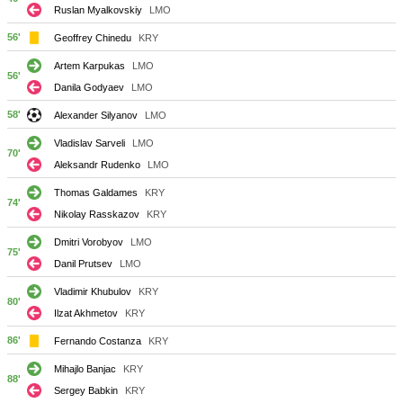
Ruslan Myalkovskiy
LMO
56'
Geoffrey Chinedu
KRY
Artem Karpukas
LMO
56'
Danila Godyaev
LMO
58'
Alexander Silyanov
LMO
Vladislav Sarveli
LMO
70'
Aleksandr Rudenko
LMO
Thomas Galdames
KRY
74'
Nikolay Rasskazov
KRY
Dmitri Vorobyov
LMO
75'
Danil Prutsev
LMO
Vladimir Khubulov
KRY
80'
Ilzat Akhmetov
KRY
86'
Fernando Costanza
KRY
Mihajlo Banjac
KRY
88'
Sergey Babkin
KRY