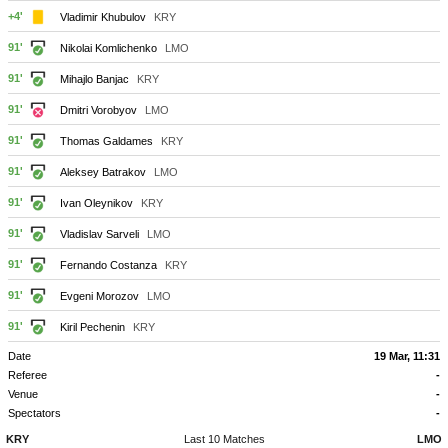
+4'
Vladimir Khubulov
KRY
91'
Nikolai Komlichenko
LMO
91'
Mihajlo Banjac
KRY
91'
Dmitri Vorobyov
LMO
91'
Thomas Galdames
KRY
91'
Aleksey Batrakov
LMO
91'
Ivan Oleynikov
KRY
91'
Vladislav Sarveli
LMO
91'
Fernando Costanza
KRY
91'
Evgeni Morozov
LMO
91'
Kiril Pechenin
KRY
Date
19 Mar, 11:31
Referee
-
Venue
-
Spectators
-
KRY
Last 10 Matches
LMO