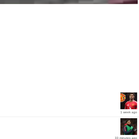
1 week ago
33 minutes ago