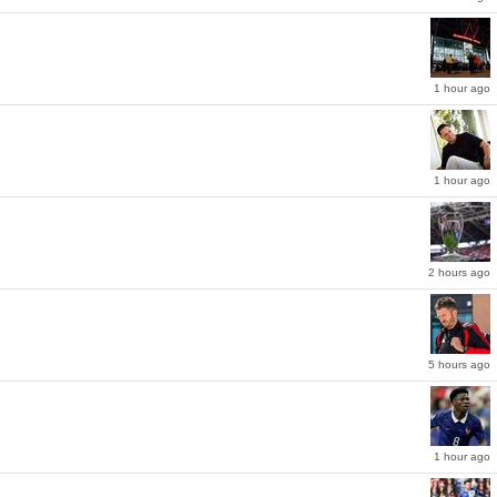
1 hour ago
1 hour ago
ason as he led the Italian giants to the Serie A title.
or the Ballon d'Or for the first time in his career, in what has been a stark change of
2 hours ago
5 hours ago
1 hour ago