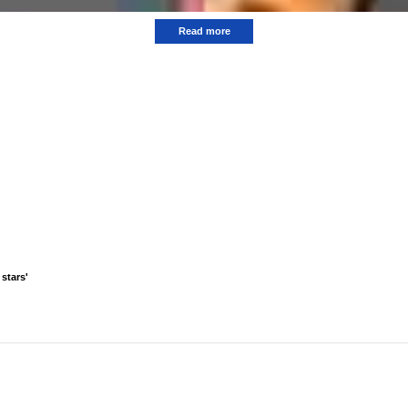
Read more
stars'