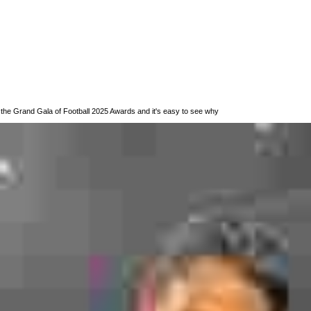
 the Grand Gala of Football 2025 Awards and it's easy to see why