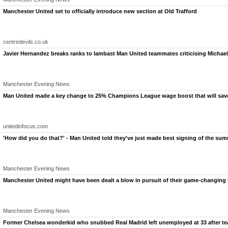
Manchester United set to officially introduce new section at Old Trafford
centredevils.co.uk
Javier Hernandez breaks ranks to lambast Man United teammates criticising Michael
Manchester Evening News
Napoli star Scott McTominay and his stunning girlfriend Cam 
Man United made a key change to 25% Champions League wage boost that will save
Scott McTominay's stunning girlfriend Cam Reading stole the show in a see-through dress as
The 28-year-old hasn't stopped picking up accolades
since making the £25.7million move t
Netting 12 league goals in 34 games on the way to
Napoli's second Scudetto in three years,
unitedinfocus.com
fortunes since departing his boyhood club.
'How did you do that?' - Man United told they've just made best signing of the su
Manchester Evening News
Manchester United might have been dealt a blow in pursuit of their game-changing 
Manchester Evening News
Former Chelsea wonderkid who snubbed Real Madrid left unemployed at 33 after tea