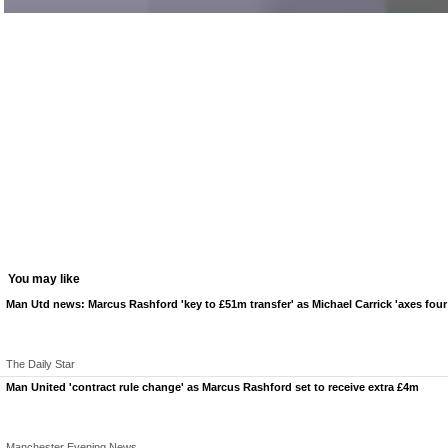
You may like
Man Utd news: Marcus Rashford 'key to £51m transfer' as Michael Carrick 'axes four 
The Daily Star
Man United 'contract rule change' as Marcus Rashford set to receive extra £4m
Manchester Evening News