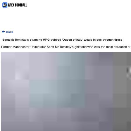
Back
Scott McTominay's stunning WAG dubbed 'Queen of Italy' wows in see-through dress
Former Manchester United star Scott McTominay's girlfriend who was the main attraction at