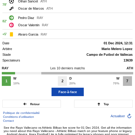
Oihan Sancet
ATH
78'
Oscar de Marcos
ATH
Pedro Diaz
RAY
82'
Oscar Valentin
RAY
+5'
Alvaro Garcia
RAY
Date
01 Dec 2024, 12:31
Arbitre
Mario Melero Lopez
Stade
Campo de Futbol de Vallecas
Spectateurs
13639
RAY
Les 10 derniers matchs
ATH
W
D
W
1
2
7
10%
20%
70%
Face-à-face
Retour
Top
Politique de confidentialité
Actualiser
Conditions d'utilisation
Contact
See the Rayo Vallecano vs Athletic Bilbao live score for 01 Dec 2024. Get all the information
you need about this Rayo Vallecano - Athletic Bilbao match on your feature phone or legacy
Android device. Apex Football Lite is fully optimised for legacy phones and poor internet