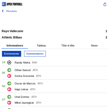
Résultats
Rayo Vallecano
1
Athletic Bilbao
2
Informations
Tableau
Tête-à-tête
News
Evénements
Commentaires
14'
Randy Nteka
RAY
Oihan Sancet
ATH
56'
Gorka Guruzeta
ATH
Oscar de Marcos
ATH
56'
Inigo Lekue
ATH
Unai Gomez
ATH
57'
Mikel Jauregizar
ATH