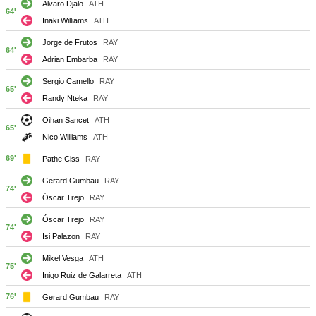
Alvaro Djalo
ATH
64'
Inaki Williams
ATH
Jorge de Frutos
RAY
64'
Adrian Embarba
RAY
Sergio Camello
RAY
65'
Randy Nteka
RAY
Oihan Sancet
ATH
65'
Nico Williams
ATH
69'
Pathe Ciss
RAY
Gerard Gumbau
RAY
74'
Óscar Trejo
RAY
Óscar Trejo
RAY
74'
Isi Palazon
RAY
Mikel Vesga
ATH
75'
Inigo Ruiz de Galarreta
ATH
76'
Gerard Gumbau
RAY