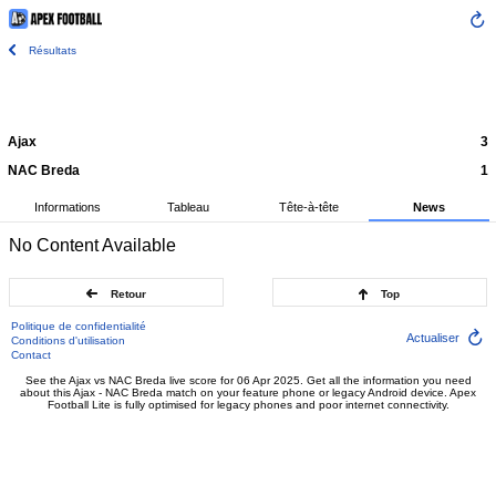
Résultats
Ajax
3
NAC Breda
1
Informations
Tableau
Tête-à-tête
News
No Content Available
Retour
Top
Politique de confidentialité
Actualiser
Conditions d'utilisation
Contact
See the Ajax vs NAC Breda live score for 06 Apr 2025. Get all the information you need
about this Ajax - NAC Breda match on your feature phone or legacy Android device. Apex
Football Lite is fully optimised for legacy phones and poor internet connectivity.