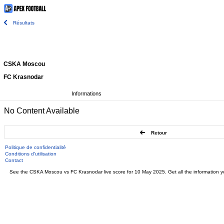
Résultats
CSKA Moscou
FC Krasnodar
Informations
No Content Available
Retour
Politique de confidentialité
Conditions d'utilisation
Contact
See the CSKA Moscou vs FC Krasnodar live score for 10 May 2025. Get all the information yo