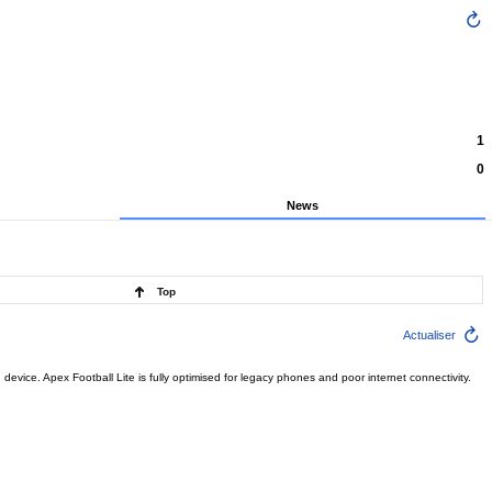
1
0
News
Top
Actualiser
ce. Apex Football Lite is fully optimised for legacy phones and poor internet connectivity.