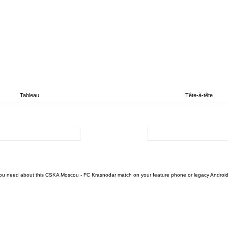
Tableau
Tête-à-tête
u need about this CSKA Moscou - FC Krasnodar match on your feature phone or legacy Android devi