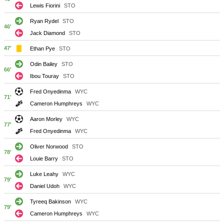
Lewis Fiorini
STO
Ryan Rydel
STO
46'
Jack Diamond
STO
47'
Ethan Pye
STO
Odin Bailey
STO
66'
Ibou Touray
STO
Fred Onyedinma
WYC
71'
Cameron Humphreys
WYC
Aaron Morley
WYC
77'
Fred Onyedinma
WYC
Oliver Norwood
STO
78'
Louie Barry
STO
Luke Leahy
WYC
79'
Daniel Udoh
WYC
Tyreeq Bakinson
WYC
79'
Cameron Humphreys
WYC