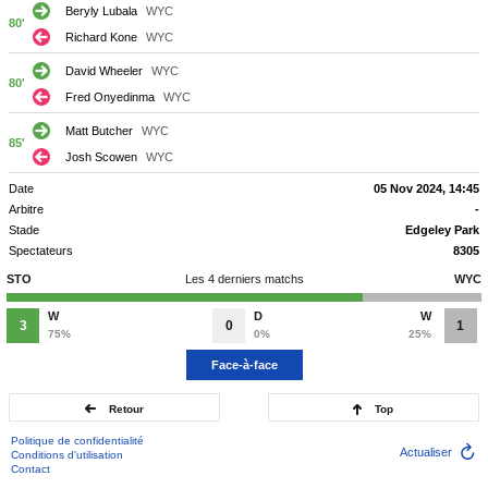
Beryly Lubala
WYC
80'
Richard Kone
WYC
David Wheeler
WYC
80'
Fred Onyedinma
WYC
Matt Butcher
WYC
85'
Josh Scowen
WYC
Date
05 Nov 2024, 14:45
Arbitre
-
Stade
Edgeley Park
Spectateurs
8305
STO
Les 4 derniers matchs
WYC
W
D
W
3
0
1
75%
0%
25%
Face-à-face
Retour
Top
Politique de confidentialité
Actualiser
Conditions d'utilisation
Contact