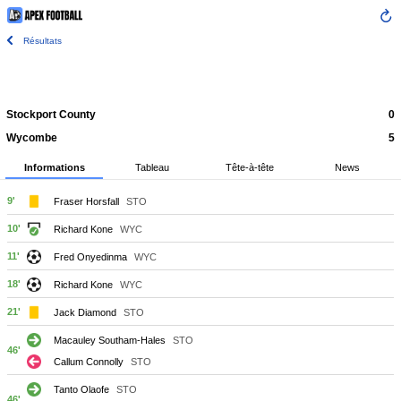
Résultats
Stockport County
0
Wycombe
5
Informations
Tableau
Tête-à-tête
News
9'
Fraser Horsfall
STO
10'
Richard Kone
WYC
11'
Fred Onyedinma
WYC
18'
Richard Kone
WYC
21'
Jack Diamond
STO
Macauley Southam-Hales
STO
46'
Callum Connolly
STO
Tanto Olaofe
STO
46'