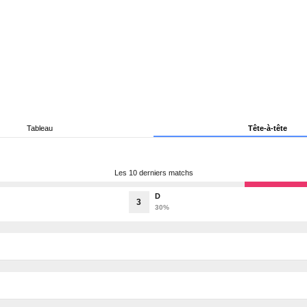
Tableau
Tête-à-tête
Les 10 derniers matchs
D
3
30%