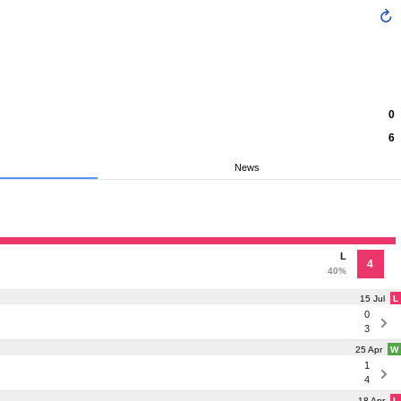
0
6
News
L
4
40%
15 Jul
L
0
3
25 Apr
W
1
4
18 Apr
L