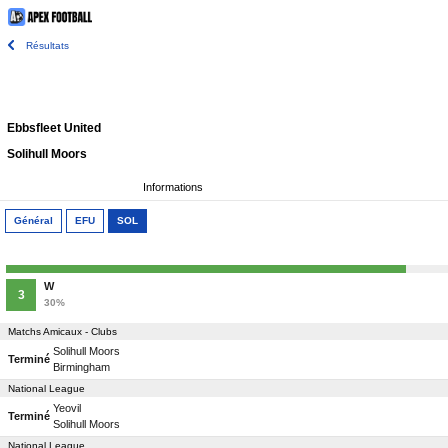
Résultats
Ebbsfleet United
Solihull Moors
Informations
Général
EFU
SOL
W
3
30%
Matchs Amicaux - Clubs
Solihull Moors
Terminé
Birmingham
National League
Yeovil
Terminé
Solihull Moors
National League