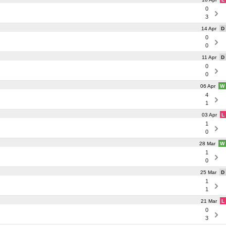
0
3
14 Apr
D
0
0
11 Apr
D
0
0
06 Apr
W
4
1
03 Apr
L
1
0
28 Mar
W
1
0
25 Mar
D
1
1
21 Mar
L
0
3