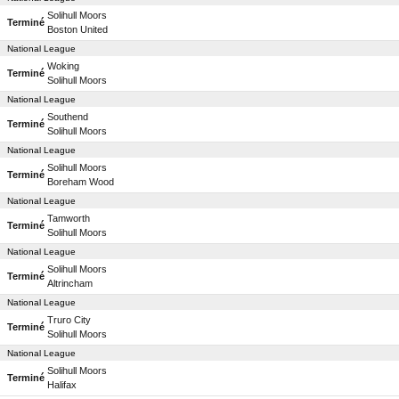
Solihull Moors
Terminé
Boston United
National League
Woking
Terminé
Solihull Moors
National League
Southend
Terminé
Solihull Moors
National League
Solihull Moors
Terminé
Boreham Wood
National League
Tamworth
Terminé
Solihull Moors
National League
Solihull Moors
Terminé
Altrincham
National League
Truro City
Terminé
Solihull Moors
National League
Solihull Moors
Terminé
Halifax