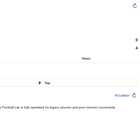
0
4
News
Top
Actualiser
ootball Lite is fully optimised for legacy phones and poor internet connectivity.