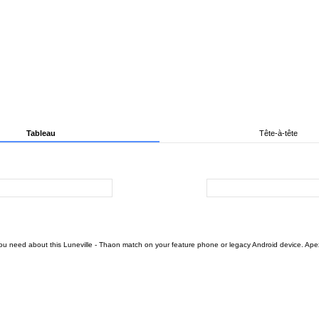
Tableau
Tête-à-tête
ou need about this Luneville - Thaon match on your feature phone or legacy Android device. Apex F