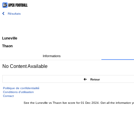
Résultats
Luneville
Thaon
Informations
No Content Available
Retour
Politique de confidentialité
Conditions d'utilisation
Contact
See the Luneville vs Thaon live score for 01 Dec 2024. Get all the information y