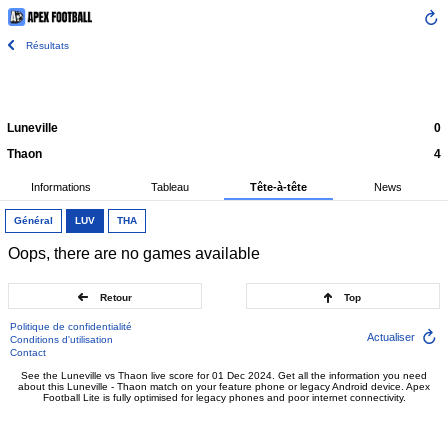
Résultats
Luneville
0
Thaon
4
Informations
Tableau
Tête-à-tête
News
Général
LUV
THA
Oops, there are no games available
Retour
Top
Politique de confidentialité
Actualiser
Conditions d'utilisation
Contact
See the Luneville vs Thaon live score for 01 Dec 2024. Get all the information you need
about this Luneville - Thaon match on your feature phone or legacy Android device. Apex
Football Lite is fully optimised for legacy phones and poor internet connectivity.