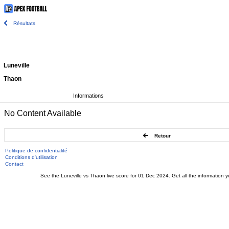
Résultats
Luneville
Thaon
Informations
No Content Available
Retour
Politique de confidentialité
Conditions d'utilisation
Contact
See the Luneville vs Thaon live score for 01 Dec 2024. Get all the information y