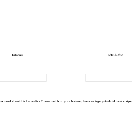
Tableau
Tête-à-tête
ou need about this Luneville - Thaon match on your feature phone or legacy Android device. Apex F