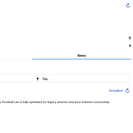
0
4
News
Top
Actualiser
ootball Lite is fully optimised for legacy phones and poor internet connectivity.