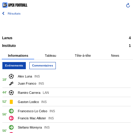
Résultats
Lanus
4
Instituto
1
Informations
Tableau
Tête-à-tête
News
Evénements
Commentaires
Alex Luna
INS
18'
Juan Franco
INS
44'
Ramiro Carrera
LAN
52'
Gaston Lodico
INS
Francesco Lo Celso
INS
56'
Francis Mac Allister
INS
Stefano Moreyra
INS
56'