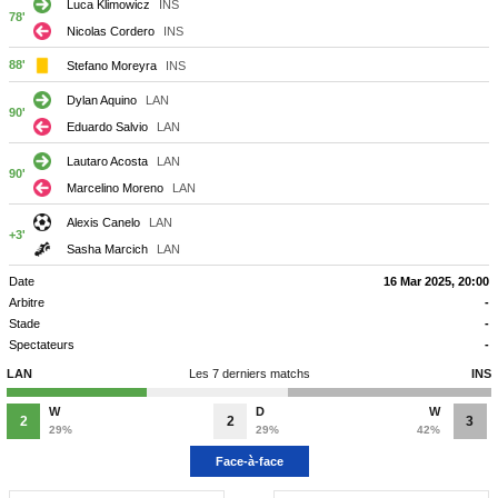
Luca Klimowicz
INS
78'
Nicolas Cordero
INS
88'
Stefano Moreyra
INS
Dylan Aquino
LAN
90'
Eduardo Salvio
LAN
Lautaro Acosta
LAN
90'
Marcelino Moreno
LAN
Alexis Canelo
LAN
+3'
Sasha Marcich
LAN
Date
16 Mar 2025, 20:00
Arbitre
-
Stade
-
Spectateurs
-
LAN
Les 7 derniers matchs
INS
W
D
W
2
2
3
29%
29%
42%
Face-à-face