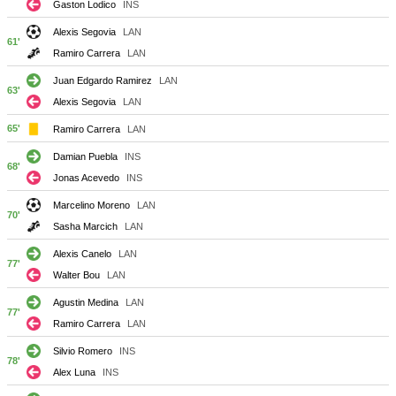
Gaston Lodico
INS
Alexis Segovia
LAN
61'
Ramiro Carrera
LAN
Juan Edgardo Ramirez
LAN
63'
Alexis Segovia
LAN
65'
Ramiro Carrera
LAN
Damian Puebla
INS
68'
Jonas Acevedo
INS
Marcelino Moreno
LAN
70'
Sasha Marcich
LAN
Alexis Canelo
LAN
77'
Walter Bou
LAN
Agustin Medina
LAN
77'
Ramiro Carrera
LAN
Silvio Romero
INS
78'
Alex Luna
INS