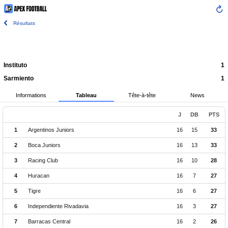
Résultats
Instituto
1
Sarmiento
1
Informations
Tableau
Tête-à-tête
News
J
DB
PTS
1
Argentinos Juniors
16
15
33
2
Boca Juniors
16
13
33
3
Racing Club
16
10
28
4
Huracan
16
7
27
5
Tigre
16
6
27
6
Independiente Rivadavia
16
3
27
7
Barracas Central
16
2
26