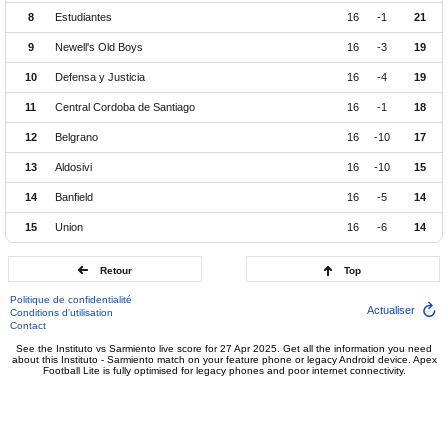
8
Estudiantes
16
-1
21
9
Newell's Old Boys
16
-3
19
10
Defensa y Justicia
16
-4
19
11
Central Cordoba de Santiago
16
-1
18
12
Belgrano
16
-10
17
13
Aldosivi
16
-10
15
14
Banfield
16
-5
14
15
Union
16
-6
14
Retour
Top
Politique de confidentialité
Actualiser
Conditions d'utilisation
Contact
See the Instituto vs Sarmiento live score for 27 Apr 2025. Get all the information you need
about this Instituto - Sarmiento match on your feature phone or legacy Android device. Apex
Football Lite is fully optimised for legacy phones and poor internet connectivity.