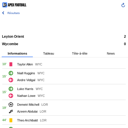
Résultats
Leyton Orient
2
Wycombe
0
Informations
Tableau
Tête-à-tête
News
10'
Taylor Allen
WYC
Niall Huggins
WYC
15'
Andre Vidigal
WYC
Luke Harris
WYC
15'
Nathan Lowe
WYC
Demetri Mitchell
LOR
19'
Azeem Abdulai
LOR
44'
Theo Archibald
LOR