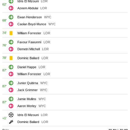
Idris El Mizouni
LOR
62'
Azeem Abdulai
LOR
Ewan Henderson
WYC
68'
Caolan Boyd-Munce
WYC
74'
William Forrester
LOR
Favour Fawunmi
LOR
76'
Demetri Mitchell
LOR
78'
Dominic Ballard
LOR
Daniel Happe
LOR
87'
William Forrester
LOR
Junior Quitirna
WYC
87'
Jack Grimmer
WYC
Jamie Mullins
WYC
87'
Aaron Morley
WYC
Idris El Mizouni
LOR
+1'
Dominic Ballard
LOR