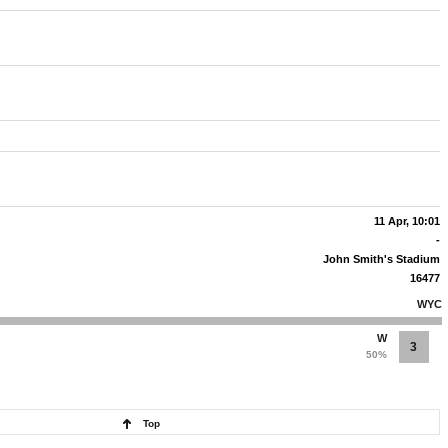
11 Apr, 10:01
-
John Smith's Stadium
16477
WYC
W
3
50%
Top