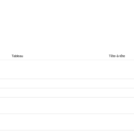
Tableau
Tête-à-tête