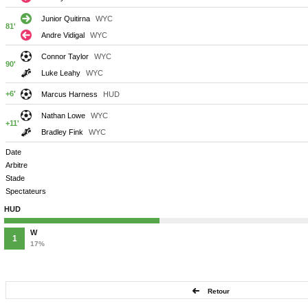
Junior Quitirna
WYC
81'
Andre Vidigal
WYC
Connor Taylor
WYC
90'
Luke Leahy
WYC
+6'
Marcus Harness
HUD
Nathan Lowe
WYC
+11'
Bradley Fink
WYC
Date
Arbitre
Stade
Spectateurs
HUD
W
1
17%
Retour