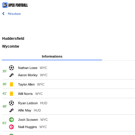
Résultats
Huddersfield
Wycombe
Informations
Nathan Lowe
WYC
35'
Aaron Morley
WYC
36'
Taylor Allen
WYC
41'
Will Norris
WYC
Ryan Ledson
HUD
48'
Alfie May
HUD
Josh Scowen
WYC
61'
Niall Huggins
WYC