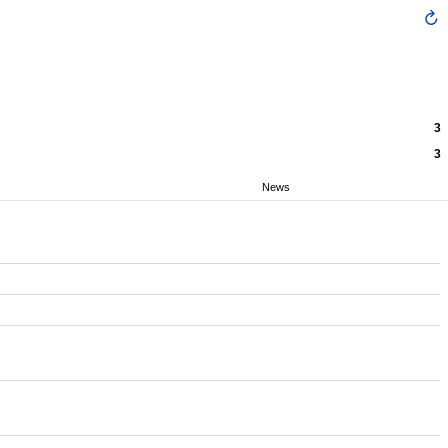
3
3
News