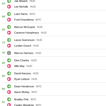
Jak Alnwick
HUD
63'
Lee Nicholls
HUD
Luke Harris
WYC
68'
Fred Onyedinma
WYC
Marcus McGuane
HUD
69'
Cameron Humphreys
HUD
Lasse Soerensen
HUD
73'
Lynden Gooch
HUD
75'
Marcus Harness
HUD
Dion Charles
HUD
80'
Alfie May
HUD
David Kasumu
HUD
80'
Ryan Ledson
HUD
Ewan Henderson
WYC
80'
Aaron Morley
WYC
Bradley Fink
WYC
81'
Cauley Woodrow
WYC