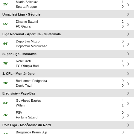
Mlada Boleslav
1
25'
Sparta Prague
0
Umaglesi Liga - Géorgie
Dinamo Batumi
2
65'
FC Gagra
0
Liga Nacional - Apertura - Guatemala
Deportivo Mixco
0
64'
Deportivo Marquense
0
Super Liga - Moldavie
Real Sireti
1
70'
FC Olimpia Balti
0
1. CFL - Monténégro
Buducnost Podgorica
0
26'
Decic Tuzi
0
Eredivisie - Pays-Bas
Go Ahead Eagles
4
83'
Willem
1
PSV
0
26'
Fortuna Sittard
0
Prva Liga - Macédoine du Nord
Bregalnica Kraun Stip
3