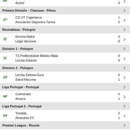
64'
Arsimi
0
Primera División - Clausura - Pérou
CD UT Cajamarca
1
27'
Asociacion Deportiva Tarma
0
Ekstraklasa - Pologne
Korona Kielce
0
11'
Legia Varsovie
0
Division 1 - Pologne
TS Podbeskidzie Bielsko-Biala
0
11'
Lechia Gdansk
0
Division 2 - Pologne
Lechia Zielona Gora
0
24'
Sokol Kleczew
1
Liga Portugal - Portugal
Guimaraes
0
68'
Arouca
1
Liga Portugal 2 - Portugal
Tondela
2
64'
Amarante FC
1
Premier League - Russie