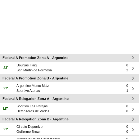
Federal A Promotion Zona A - Argentine
Douglas Haig
0
23'
San Martin de Formosa
2
Federal A Promotion Zona B - Argentine
Argentino Monte Maiz
0
23'
Sportivo Atenas
1
Federal A Relegation Zona A - Argentine
Sportivo Las Parejas
0
MT
Defensores de Vilelas
0
Federal A Relegation Zona B - Argentine
Circulo Deportivo
0
23'
Guillermo Brown
0