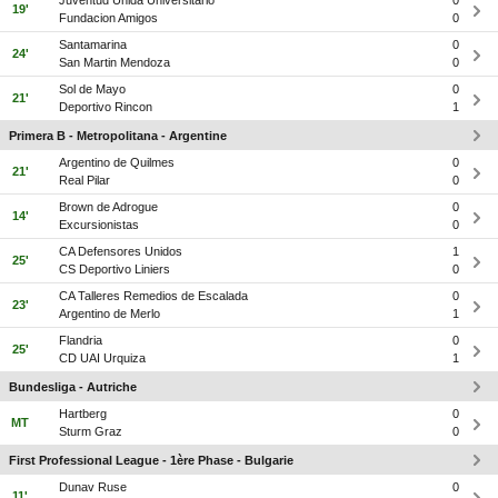
Juventud Unida Universitario
0
19'
Fundacion Amigos
0
Santamarina
0
24'
San Martin Mendoza
0
Sol de Mayo
0
21'
Deportivo Rincon
1
Primera B - Metropolitana - Argentine
Argentino de Quilmes
0
21'
Real Pilar
0
Brown de Adrogue
0
14'
Excursionistas
0
CA Defensores Unidos
1
25'
CS Deportivo Liniers
0
CA Talleres Remedios de Escalada
0
23'
Argentino de Merlo
1
Flandria
0
25'
CD UAI Urquiza
1
Bundesliga - Autriche
Hartberg
0
MT
Sturm Graz
0
First Professional League - 1ère Phase - Bulgarie
Dunav Ruse
0
11'