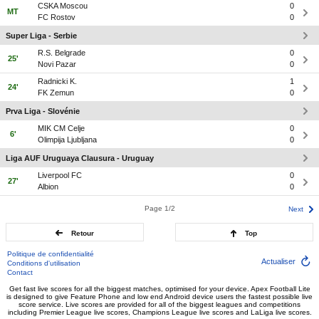
CSKA Moscou
0
MT
FC Rostov
0
Super Liga - Serbie
R.S. Belgrade
0
25'
Novi Pazar
0
Radnicki K.
1
24'
FK Zemun
0
Prva Liga - Slovénie
MIK CM Celje
0
6'
Olimpija Ljubljana
0
Liga AUF Uruguaya Clausura - Uruguay
Liverpool FC
0
27'
Albion
0
Page 1/2
Next
Retour
Top
Politique de confidentialité
Actualiser
Conditions d'utilisation
Contact
Get fast live scores for all the biggest matches, optimised for your device. Apex Football Lite
is designed to give Feature Phone and low end Android device users the fastest possible live
score service. Live scores are provided for all of the biggest leagues and competitions
including Premier League live scores, Champions League live scores and LaLiga live scores.