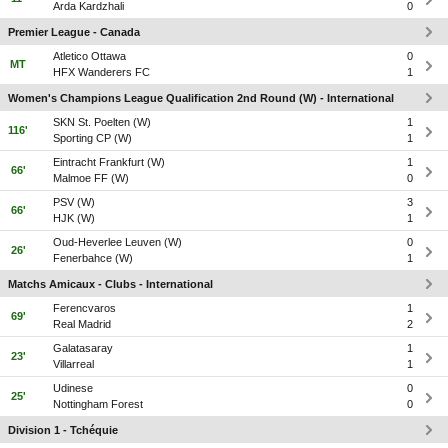
Arda Kardzhali
0
Premier League - Canada
Atletico Ottawa
0
MT
HFX Wanderers FC
1
Women's Champions League Qualification 2nd Round (W) - International
SKN St. Poelten (W)
1
116'
Sporting CP (W)
1
Eintracht Frankfurt (W)
1
66'
Malmoe FF (W)
0
PSV (W)
3
66'
HJK (W)
1
Oud-Heverlee Leuven (W)
0
26'
Fenerbahce (W)
1
Matchs Amicaux - Clubs - International
Ferencvaros
1
69'
Real Madrid
2
Galatasaray
1
23'
Villarreal
1
Udinese
0
25'
Nottingham Forest
0
Division 1 - Tchéquie