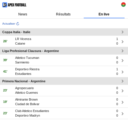
News
Résultats
En live
Actualiser
Coppa Italia - Italie
LR Vicenza
1
26'
Catane
0
Liga Profesional Clausura - Argentine
Atletico Tucuman
0
39'
Sarmiento
0
Deportivo Riestra
1
41'
Estudiantes
0
Primera Nacional - Argentine
Agropecuario
0
23'
Atletico Guemes
0
Almirante Brown
0
19'
Ciudad de Bolivar
0
Club Atletico Estudiantes
0
23'
Deportivo Madryn
0